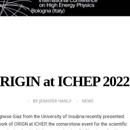
RIGIN at ICHEP 2022
BY
JENNIFER HANLY
NEWS
gnese Giaz from the University of Insubria recently presented
work of ORIGN at ICHEP, the cornerstone event for the scientific