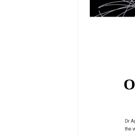
O
Dr A
the 