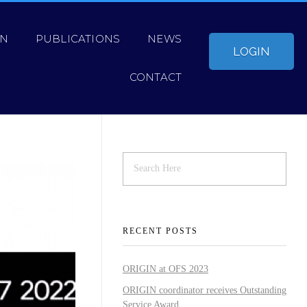
ON
PUBLICATIONS
NEWS
LOGIN
CONTACT
RECENT POSTS
ORIGIN at OFS 2023
ORIGIN coordinator receives Outstanding
Service Award