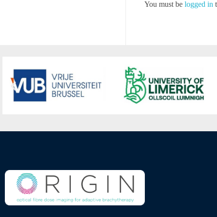
You must be
logged in