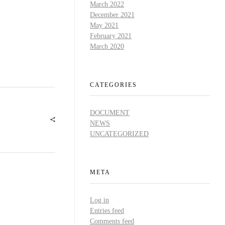
March 2022
December 2021
May 2021
February 2021
March 2020
CATEGORIES
DOCUMENT
NEWS
UNCATEGORIZED
META
Log in
Entries feed
Comments feed