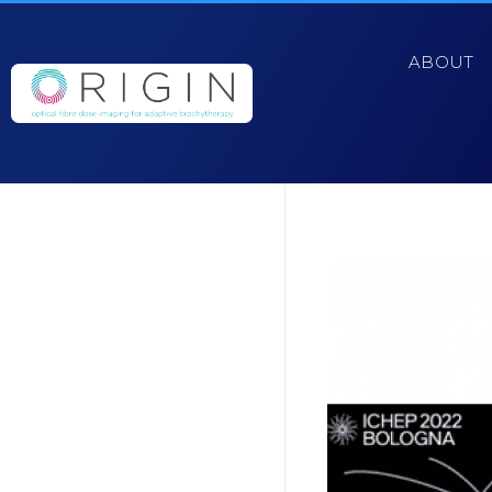
ABOUT