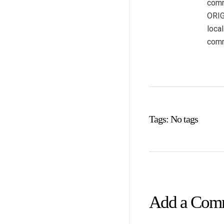
comm
ORIG
loca
comm
Tags: No tags
Add a Com