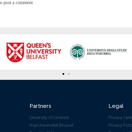
to post a comment
Partners
Legal
University of Limerick
Privacy Cent
Vrije Universiteit Brussel
Privacy Poli