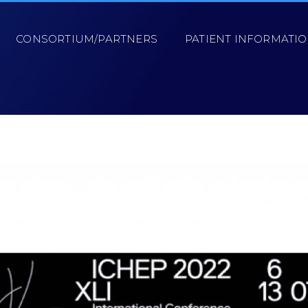
CONSORTIUM/PARTNERS
PATIENT INFORMATI