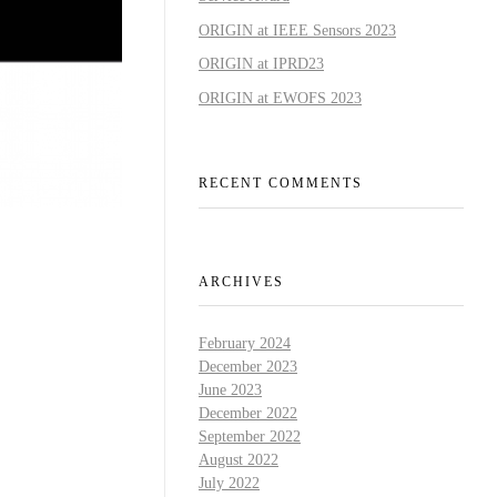
ORIGIN at IEEE Sensors 2023
ORIGIN at IPRD23
ORIGIN at EWOFS 2023
RECENT COMMENTS
ARCHIVES
February 2024
December 2023
June 2023
December 2022
September 2022
August 2022
July 2022