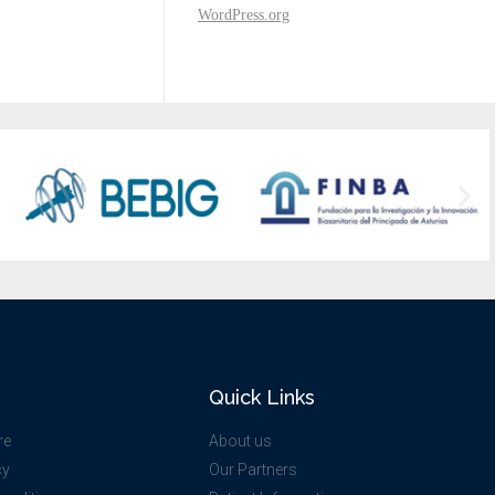
WordPress.org
Quick Links
re
About us
cy
Our Partners