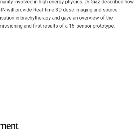
unity involved in high energy physics. Dr Giaz described how
IN will provide Real-time 3D dose imaging and source
lisation in brachytherapy and gave an overview of the
issioning and first results of a 16-sensor prototype.
ment