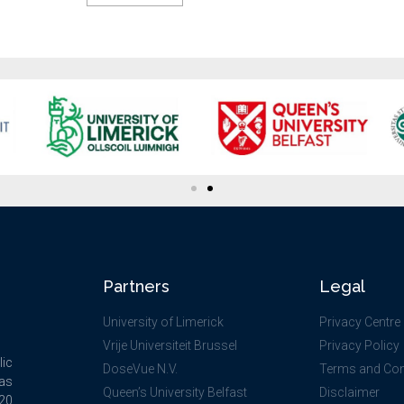
Partners
Legal
University of Limerick
Privacy Centre
Vrije Universiteit Brussel
Privacy Policy
lic
DoseVue N.V.
Terms and Con
as
Queen’s University Belfast
Disclaimer
020