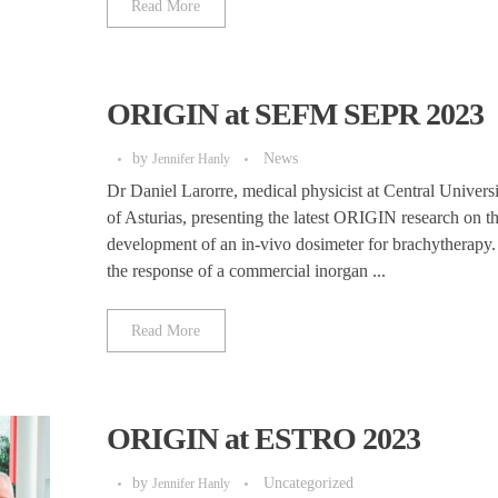
Read More
ORIGIN at SEFM SEPR 2023
by
News
Jennifer Hanly
Dr Daniel Larorre, medical physicist at Central Univers
of Asturias, presenting the latest ORIGIN research on t
development of an in-vivo dosimeter for brachytherapy
the response of a commercial inorgan ...
Read More
ORIGIN at ESTRO 2023
by
Uncategorized
Jennifer Hanly