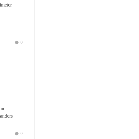
imeter
0
and
landers
0