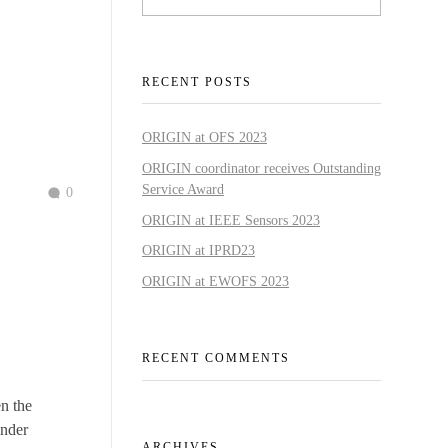
RECENT POSTS
ORIGIN at OFS 2023
ORIGIN coordinator receives Outstanding
Service Award
0
ORIGIN at IEEE Sensors 2023
ORIGIN at IPRD23
ORIGIN at EWOFS 2023
RECENT COMMENTS
n the
ender
ARCHIVES