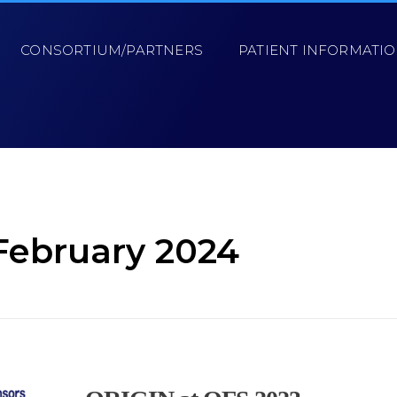
CONSORTIUM/PARTNERS
PATIENT INFORMATI
February 2024