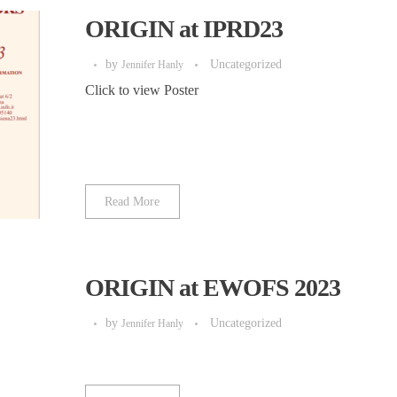
ORIGIN at IPRD23
by
Uncategorized
Jennifer Hanly
Click to view Poster
Read More
ORIGIN at EWOFS 2023
by
Uncategorized
Jennifer Hanly