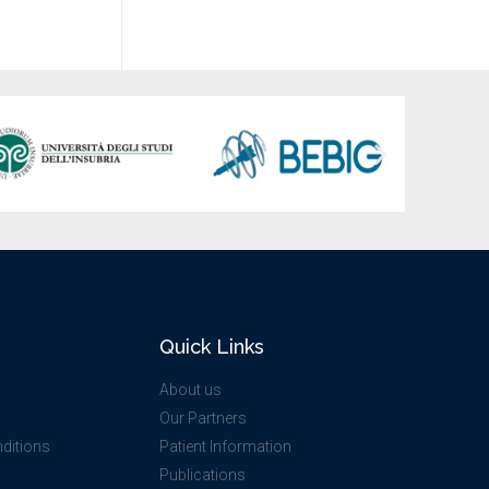
Quick Links
About us
Our Partners
ditions
Patient Information
Publications