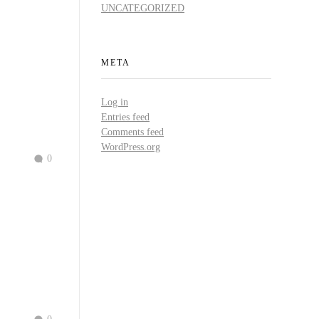
UNCATEGORIZED
META
Log in
Entries feed
Comments feed
WordPress.org
0