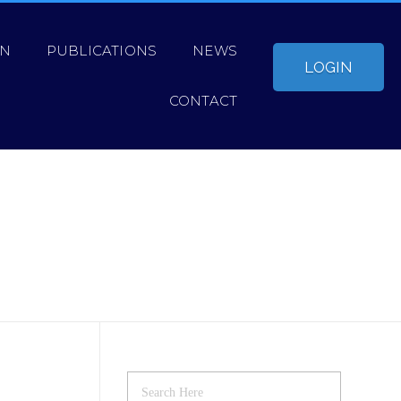
ON
PUBLICATIONS
NEWS
LOGIN
CONTACT