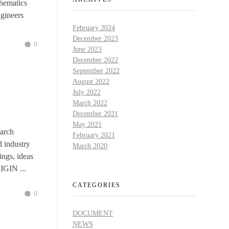
hematics
ngineers
February 2024
December 2023
0
June 2023
December 2022
September 2022
August 2022
July 2022
March 2022
December 2021
May 2021
arch
February 2021
d industry
March 2020
ings, ideas
RIGIN ...
CATEGORIES
0
DOCUMENT
NEWS