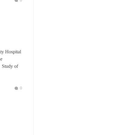
0
ity Hospital
he
. Study of
0