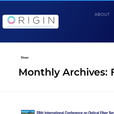
ABOUT
Home
Monthly Archives: 