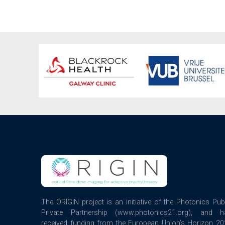
The ORIGIN project is an initiative of the Photonics Pub
Private Partnership (www.photonics21.org), and h
received funding from the European Union’s Horizon 2