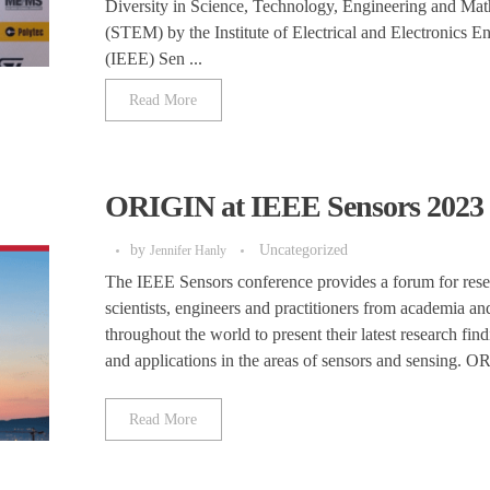
Diversity in Science, Technology, Engineering and Mat
(STEM) by the Institute of Electrical and Electronics E
(IEEE) Sen ...
Read More
ORIGIN at IEEE Sensors 2023
by
Uncategorized
Jennifer Hanly
The IEEE Sensors conference provides a forum for rese
scientists, engineers and practitioners from academia an
throughout the world to present their latest research find
and applications in the areas of sensors and sensing. O
Read More