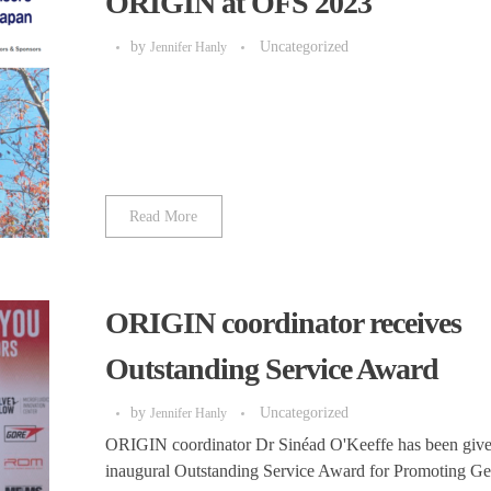
ORIGIN at OFS 2023
by
Uncategorized
Jennifer Hanly
Read More
ORIGIN coordinator receives
Outstanding Service Award
by
Uncategorized
Jennifer Hanly
ORIGIN coordinator Dr Sinéad O'Keeffe has been give
inaugural Outstanding Service Award for Promoting G