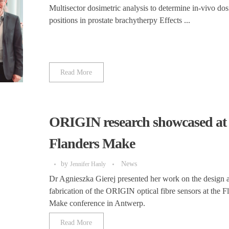
Multisector dosimetric analysis to determine in-vivo dos
positions in prostate brachytherpy Effects ...
Read More
ORIGIN research showcased at
Flanders Make
by
News
Jennifer Hanly
Dr Agnieszka Gierej presented her work on the design 
fabrication of the ORIGIN optical fibre sensors at the F
Make conference in Antwerp.
Read More