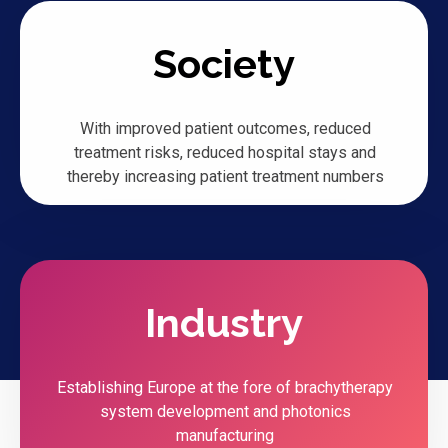
Society
With improved patient outcomes, reduced
treatment risks, reduced hospital stays and
thereby increasing patient treatment numbers
Industry
Establishing Europe at the fore of brachytherapy
system development and photonics
manufacturing