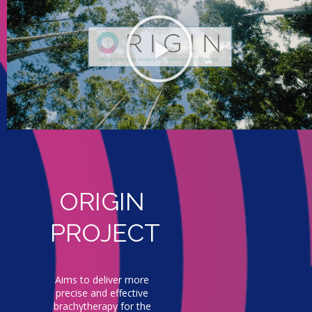
ORIGIN
PROJECT
Aims to deliver more
precise and effective
brachytherapy for the