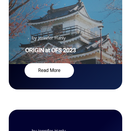
by
Jennifer Hanly
ORIGIN at OFS 2023
Read More
by
Jennifer Hanly