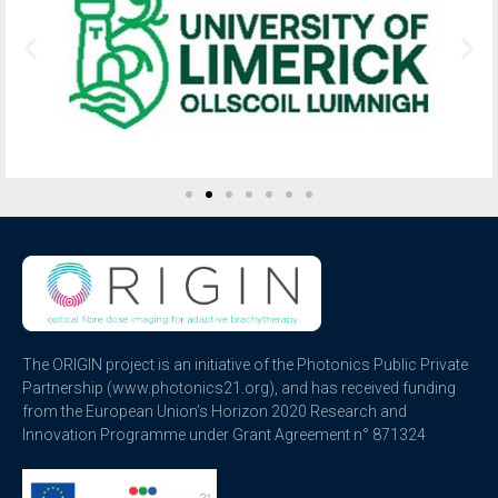
The ORIGIN project is an initiative of the Photonics Public Private
Partnership (www.photonics21.org), and has received funding
from the European Union’s Horizon 2020 Research and
Innovation Programme under Grant Agreement n° 871324