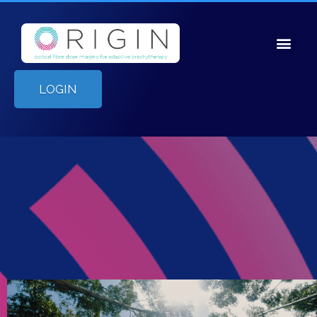
LOGIN