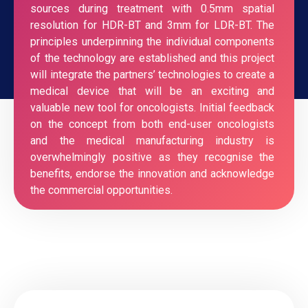
sources during treatment with 0.5mm spatial
resolution for HDR-BT and 3mm for LDR-BT. The
principles underpinning the individual components
of the technology are established and this project
will integrate the partners’ technologies to create a
medical device that will be an exciting and
valuable new tool for oncologists. Initial feedback
on the concept from both end-user oncologists
and the medical manufacturing industry is
overwhelmingly positive as they recognise the
benefits, endorse the innovation and acknowledge
the commercial opportunities.