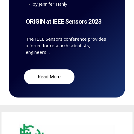
by
Jennifer Hanly
ORIGIN at IEEE Sensors 2023
The IEEE Sensors conference provides
a forum for research scientists,
engineers ...
Read More