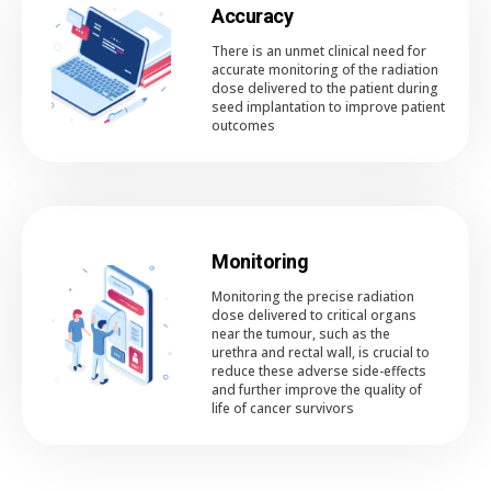
Accuracy
There is an unmet clinical need for
accurate monitoring of the radiation
dose delivered to the patient during
seed implantation to improve patient
outcomes
Monitoring
Monitoring the precise radiation
dose delivered to critical organs
near the tumour, such as the
urethra and rectal wall, is crucial to
reduce these adverse side-effects
and further improve the quality of
life of cancer survivors