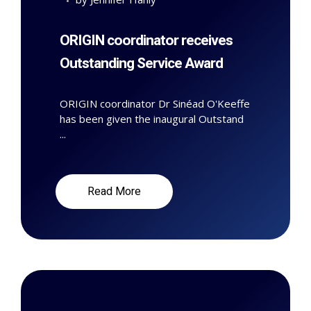
ORIGIN coordinator receives
Outstanding Service Award
ORIGIN coordinator Dr Sinéad O'Keeffe
has been given the inaugural Outstand
...
Read More