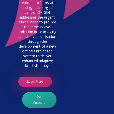
treatment of prostate
and gynaecological
cancer. ORIGIN
addresses the urgent
clinical need to provide
real-time in vivo
radiation dose imaging
and source localisation
through the
development of a new
optical fibre based
system to deliver
enhanced adaptive
brachytherapy.
Learn More
Our
Partners