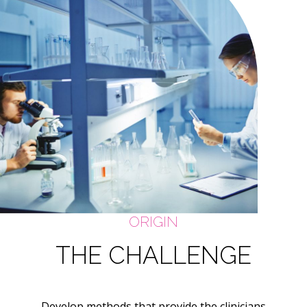
ORIGIN
THE CHALLENGE
Develop methods that provide the clinicians