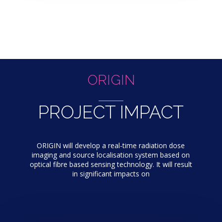
ORIGIN
PROJECT IMPACT
ORIGIN will develop a real-time radiation dose
imaging and source localisation system based on
optical fibre based sensing technology. It will result
in significant impacts on