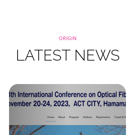
ORIGIN
LATEST NEWS