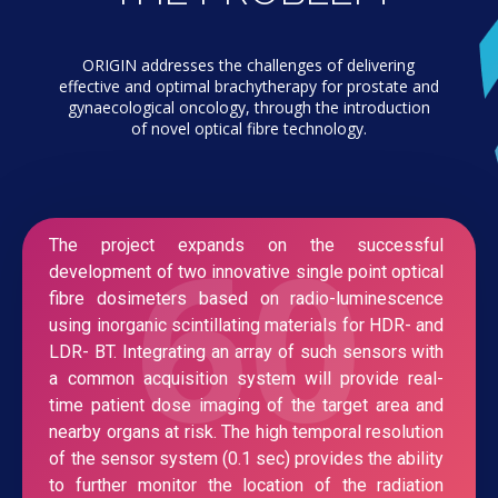
ORIGIN addresses the challenges of delivering
effective and optimal brachytherapy for prostate and
gynaecological oncology, through the introduction
of novel optical fibre technology.
60
The project expands on the successful
development of two innovative single point optical
fibre dosimeters based on radio-luminescence
using inorganic scintillating materials for HDR- and
LDR- BT. Integrating an array of such sensors with
a common acquisition system will provide real-
time patient dose imaging of the target area and
nearby organs at risk. The high temporal resolution
of the sensor system (0.1 sec) provides the ability
to further monitor the location of the radiation