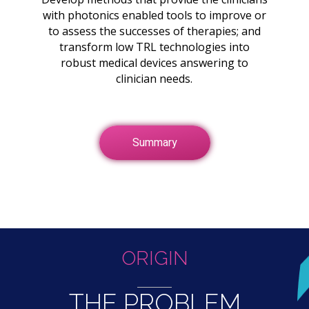
with photonics enabled tools to improve or
to assess the successes of therapies; and
transform low TRL technologies into
robust medical devices answering to
clinician needs.
Summary
ORIGIN
THE PROBLEM