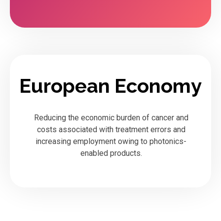
European Economy
Reducing the economic burden of cancer and
costs associated with treatment errors and
increasing employment owing to photonics-
enabled products.