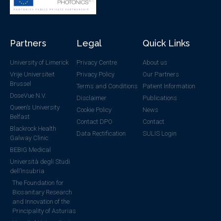
Partners
Legal
Quick Links
University of Limerick
Privacy Centre
About us
Vrije Universiteit
Privacy Policy
Our Partners
Brussel
Terms and Conditions
Patient Information
DoseVue N.V.
Disclaimer
Publications
Queen’s University
Cookie Policy
News
Belfast
Contact DPO
Contact
Blackrock Health
Data Rectification
SULIS Login
Galway Clinic
BEBIG Medical
Università degli Studi
dell’Insubria
The Foundation for
Biosanitary Research
and Innovation of the
Principality of Asturias