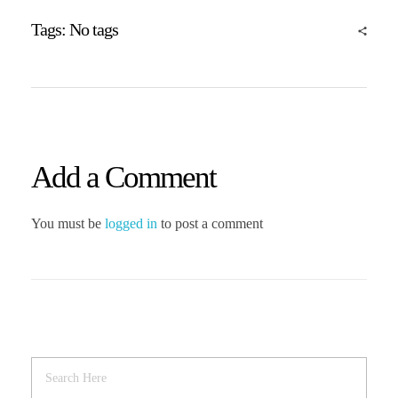
Tags: No tags
Add a Comment
You must be
logged in
to post a comment