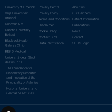
University of Limerick
Privacy Centre
About us
Vrije Universiteit
Privacy Policy
Our Partners
Brussel
Terms and Conditions
Patient Information
DoseVue N.V.
Disclaimer
Publications
Queen’s University
Cookie Policy
News
Belfast
Contact DPO
Contact
Blackrock Health
Data Rectification
SULIS Login
Galway Clinic
BEBIG Medical
Università degli Studi
dell’Insubria
The Foundation for
Biosanitary Research
and Innovation of the
Principality of Asturias
Hospital Universitario
Central de Asturias