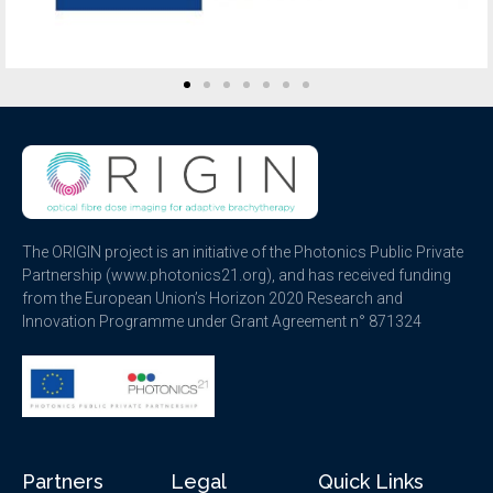
The ORIGIN project is an initiative of the Photonics Public Private
Partnership (www.photonics21.org), and has received funding
from the European Union’s Horizon 2020 Research and
Innovation Programme under Grant Agreement n° 871324
Partners
Legal
Quick Links