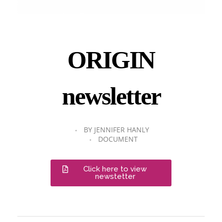
ORIGIN
newsletter
BY
JENNIFER HANLY
DOCUMENT
Click here to view
newstetter