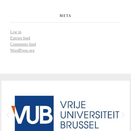
META
Log in
Entries feed
Comments feed
WordPress.org