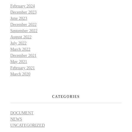
February 2024
December 2023
June 2023
December 2022
September 2022
August 2022
July 2022
March 2022
December 2021
May 2021
February 2021
March 2020
CATEGORIES
DOCUMENT
NEWS
UNCATEGORIZED