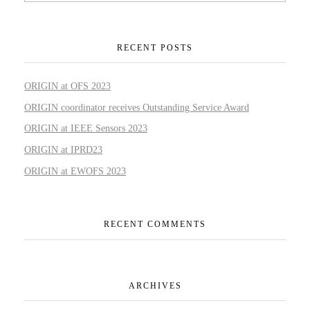
RECENT POSTS
ORIGIN at OFS 2023
ORIGIN coordinator receives Outstanding Service Award
ORIGIN at IEEE Sensors 2023
ORIGIN at IPRD23
ORIGIN at EWOFS 2023
RECENT COMMENTS
ARCHIVES