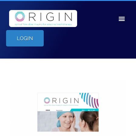
LOGIN