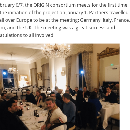
bruary 6/7, the ORIGIN consortium meets for the first time
the initiation of the project on January 1. Partners travelled
all over Europe to be at the meeting: Germany, Italy, France
um, and the UK. The meeting was a great success and
tulations to all involved.