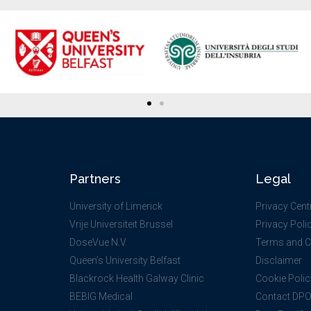
Partners
Legal
University of Limerick
Privacy Cent
Vrije Universiteit Brussel
Privacy Poli
DoseVue N.V.
Terms and C
Queen’s University Belfast
Disclaimer
Blackrock Health Galway Clinic
Cookie Polic
BEBIG Medical
Contact DP