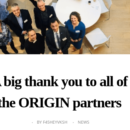
 big thank you to all of
the ORIGIN partners
BY
F45HEYVKSH
NEWS