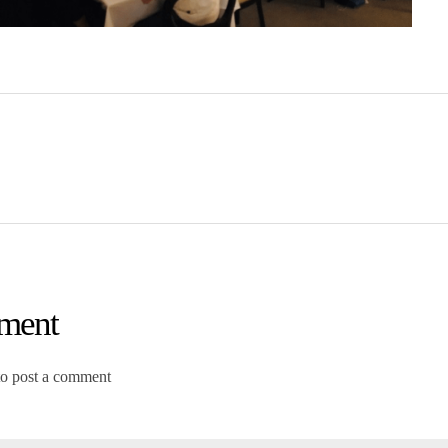
ment
to post a comment