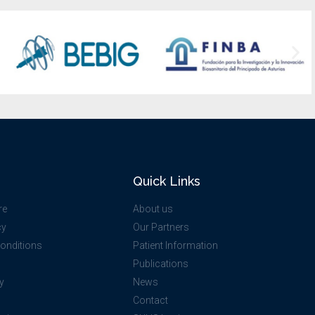
Quick Links
re
About us
cy
Our Partners
onditions
Patient Information
Publications
y
News
O
Contact