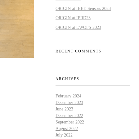
ORIGIN at IEEE Sensors 2023
ORIGIN at IPRD23
ORIGIN at EWOFS 2023
RECENT COMMENTS
ARCHIVES
February 2024
December 2023
June 2023
December 2022
September 2022
August 2022
July 2022