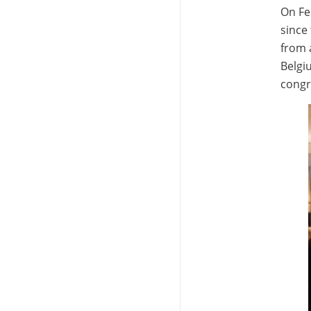
On Fe
since 
from 
Belgi
congra