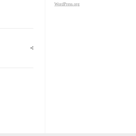
WordPress.org