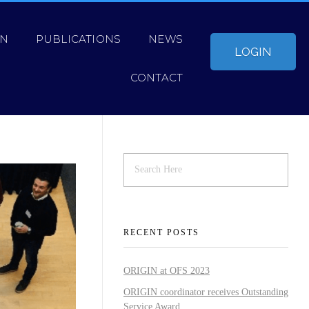
ON
PUBLICATIONS
NEWS
LOGIN
CONTACT
RECENT POSTS
ORIGIN at OFS 2023
ORIGIN coordinator receives Outstanding
Service Award