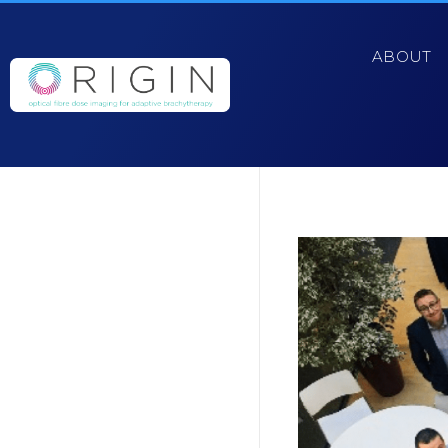
ABOUT