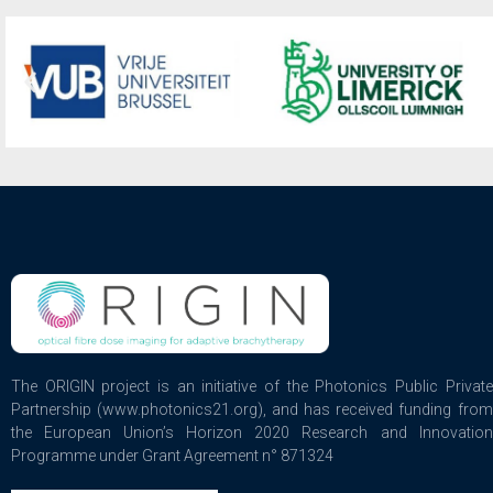
The ORIGIN project is an initiative of the Photonics Public Private
Partnership (www.photonics21.org), and has received funding from
the European Union’s Horizon 2020 Research and Innovation
Programme under Grant Agreement n° 871324