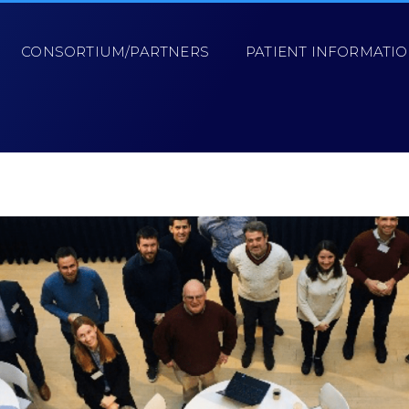
CONSORTIUM/PARTNERS
PATIENT INFORMATI