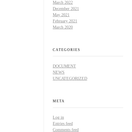
March 2022
December 2021
May 2021
,
February 2021
March 2020
CATEGORIES
DOCUMENT
NEWS
UNCATEGORIZED
META
Log in
Entries feed
Comments feed