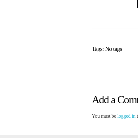
Tags: No tags
Add a Com
You must be
logged in